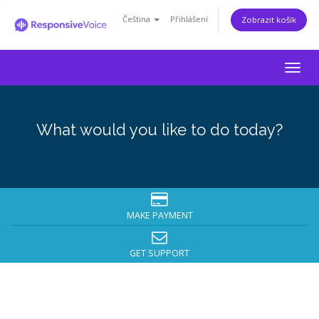
Čeština
Přihlášení
Zobrazit košík
Togg
navig
What would you like to do today?
MAKE PAYMENT
GET SUPPORT