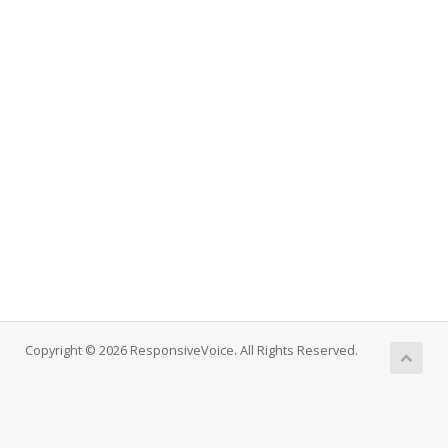
Copyright © 2026 ResponsiveVoice. All Rights Reserved.