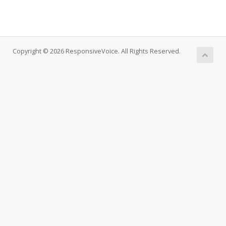
Copyright © 2026 ResponsiveVoice. All Rights Reserved.