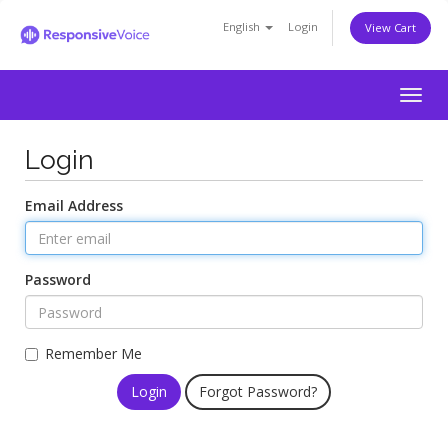
English
Login
View Cart
Togg
navig
Login
Email Address
Password
Remember Me
Forgot Password?