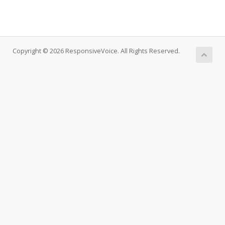
Copyright © 2026 ResponsiveVoice. All Rights Reserved.