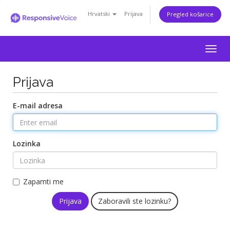
Hrvatski
Prijava
Pregled košarice
Togg
navig
Prijava
E-mail adresa
Lozinka
Zapamti me
Zaboravili ste lozinku?