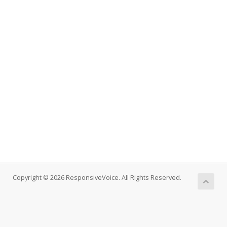
Copyright © 2026 ResponsiveVoice. All Rights Reserved.