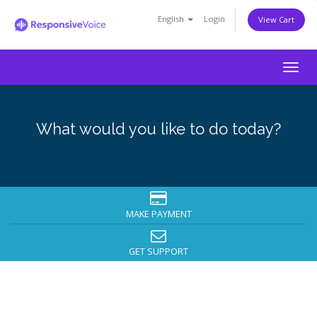
English
Login
View Cart
Togg
navig
What would you like to do today?
MAKE PAYMENT
GET SUPPORT