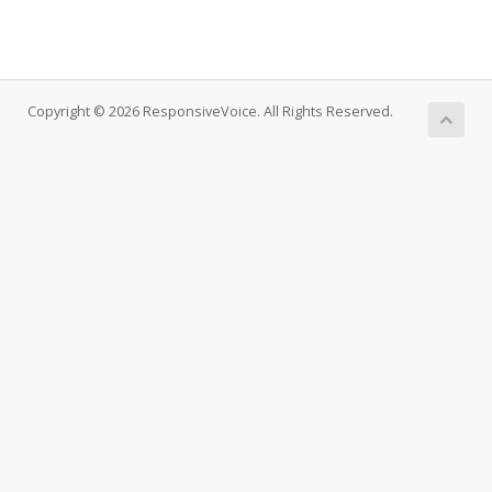
Copyright © 2026 ResponsiveVoice. All Rights Reserved.