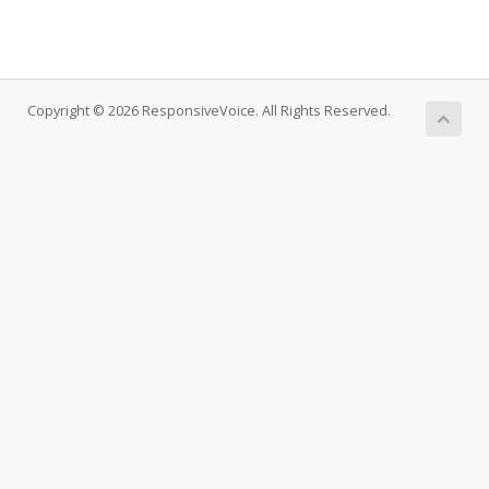
Copyright © 2026 ResponsiveVoice. All Rights Reserved.